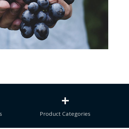
+
s
Product Categories