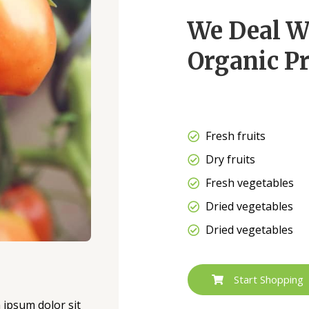
We Deal W
Organic Pr
Fresh fruits
Dry fruits
Fresh vegetables
Dried vegetables
Dried vegetables
Start Shopping
m ipsum dolor sit