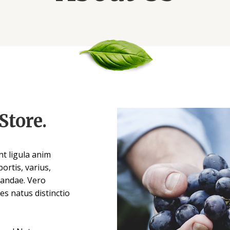
Store.
t ligula anim
ortis, varius,
sandae. Vero
es natus distinctio