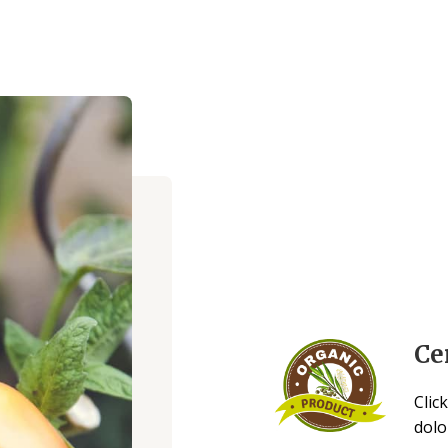
Ce
Clic
dolo