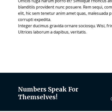
Officiis fuga harum porro et? Similique rhoncus a
blanditiis provident nunc posuere. Rem sequi, co
elit, hic sem tenetur anim amet quas, malesuada p
corrupti expedita.
Integer ducimus gravida ornare sociosqu. Wisi, frin
Ultrices laborum a dapibus, veritatis.
Numbers Speak For
Themselves!