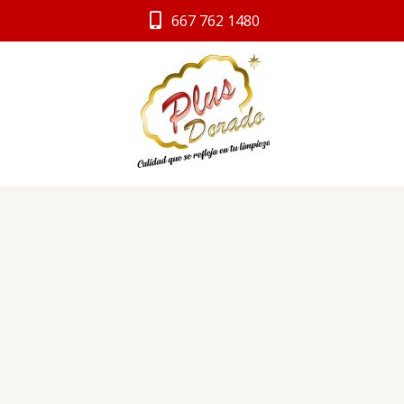
Ir
667 762 1480
al
contenido