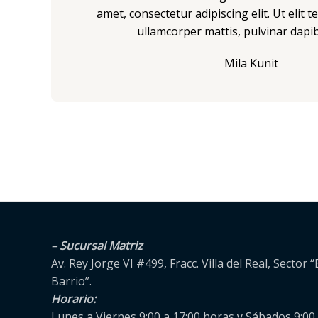
5
amet, consectetur adipiscing elit. Ut elit te
ullamcorper mattis, pulvinar dapib
Mila Kunit
– Sucursal Matriz
Av. Rey Jorge VI #499, Fracc. Villa del Real, Sector “
Barrio”.
Horario:
Lunes a Viernes 9:00 a 17:00 horas y Sábados 9:00