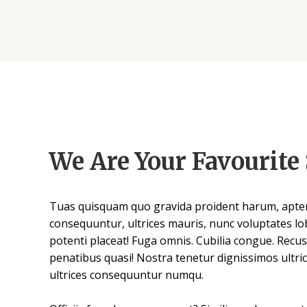
We Are Your Favourite 
Tuas quisquam quo gravida proident harum, apten
consequuntur, ultrices mauris, nunc voluptates lob
potenti placeat! Fuga omnis. Cubilia congue. Recu
penatibus quasi! Nostra tenetur dignissimos ultric
ultrices consequuntur numqu.