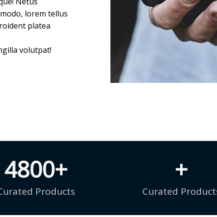
tque! Netus
mmodo, lorem tellus
roident platea
gilla volutpat!
4800
+
+
Curated Products
Curated Product