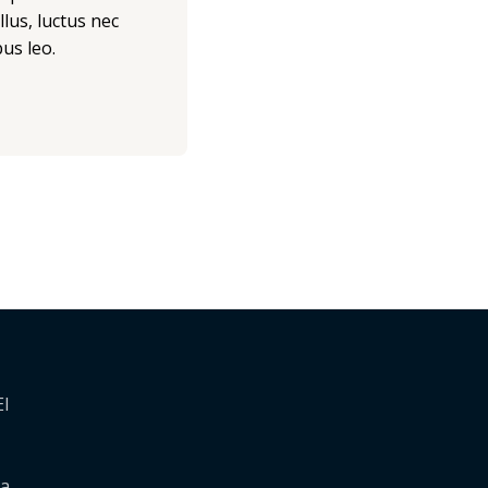
llus, luctus nec
us leo.
El
 a