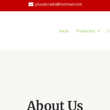
plusdorado@hotmail.com
Inicio
Productos
C
About Us