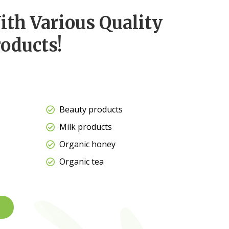
ith Various Quality
oducts!
Beauty products
Milk products
Organic honey
Organic tea