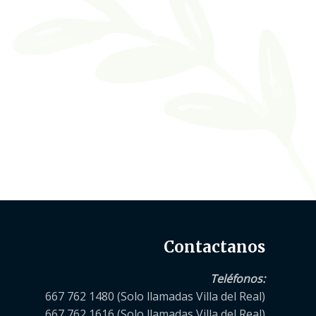
Contactanos
Teléfonos
:
667 762 1480 (Solo llamadas Villa del Real)
667 762 1616 (Solo llamadas Villa del Real)