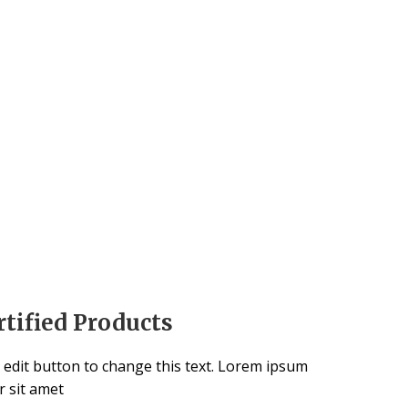
rtified Products
k edit button to change this text. Lorem ipsum
r sit amet