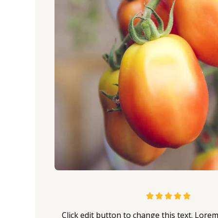
5





/
Click edit button to change this text. Lore